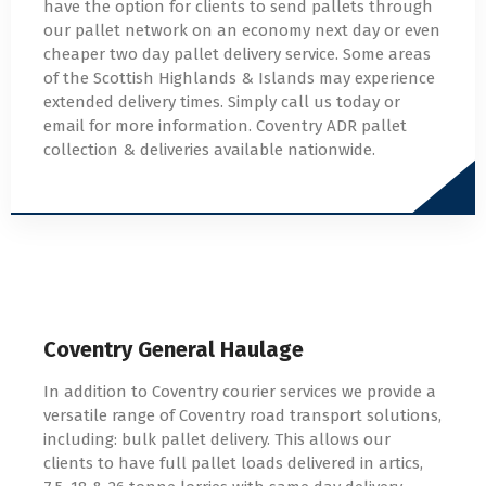
have the option for clients to send pallets through
our pallet network on an economy next day or even
cheaper two day pallet delivery service. Some areas
of the Scottish Highlands & Islands may experience
extended delivery times. Simply call us today or
email for more information. Coventry ADR pallet
collection & deliveries available nationwide.
Coventry General Haulage
In addition to Coventry courier services we provide a
versatile range of Coventry road transport solutions,
including: bulk pallet delivery. This allows our
clients to have full pallet loads delivered in artics,