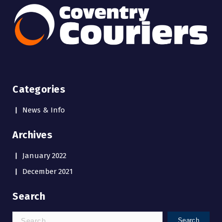
Categories
News & Info
Archives
January 2022
December 2021
Search
Search