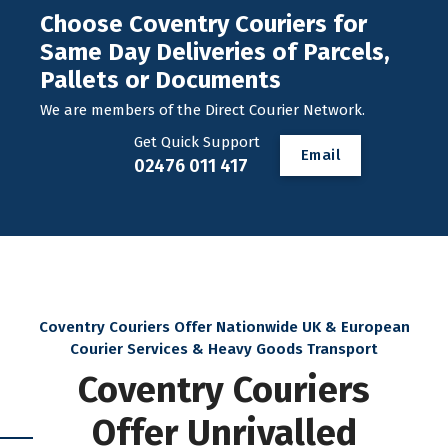
Choose Coventry Couriers for
Same Day Deliveries of Parcels,
Pallets or Documents
We are members of the Direct Courier Network.
Get Quick Support
E
m
a
i
l
02476 011 417
Coventry Couriers Offer Nationwide UK & European
Courier Services & Heavy Goods Transport
Coventry Couriers
Offer Unrivalled