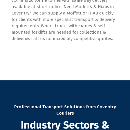
7.5, 18 & 26 tonne lorries with same day delivery
available at short notice. Need Moffetts & Hiabs in
Coventry? We can supply a Moffett or HIAB quickly
for clients with more specialist transport & delivery
requirements. Where trucks with cranes & self-
mounted forklifts are needed for collections &
deliveries call us for incredibly competitive quotes.
Professional Transport Solutions from Coventry
Couriers
Industry Sectors &