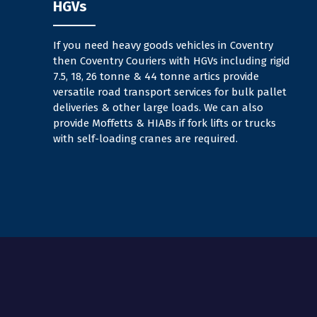
HGVs
If you need heavy goods vehicles in Coventry
then Coventry Couriers with HGVs including rigid
7.5, 18, 26 tonne & 44 tonne artics provide
versatile road transport services for bulk pallet
deliveries & other large loads. We can also
provide Moffetts & HIABs if fork lifts or trucks
with self-loading cranes are required.