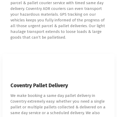
parcel & pallet courier service with timed same day
delivery. Coventry ADR couriers can even transport
your hazardous materials. GPS tracking on our
vehicles keeps you fully informed of the progress of
all those urgent parcel & pallet deliveries. Our light
haulage transport extends to loose loads & large
goods that can’t be palletised.
Coventry Pallet Delivery
We make booking a same day pallet delivery in
Coventry extremely easy: whether you need a single
pallet or multiple pallets collected & delivered on a
same day service or a scheduled delivery. We also