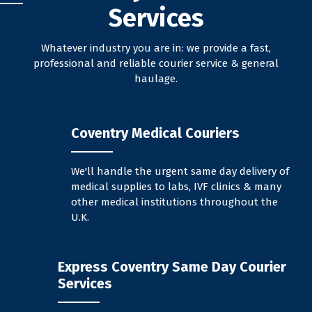
Services
Whatever industry you are in: we provide a fast,
professional and reliable courier service & general
haulage.
Coventry Medical Couriers
We'll handle the urgent same day delivery of
medical supplies to labs, IVF clinics & many
other medical institutions throughout the
U.K.
Express Coventry Same Day Courier
Services