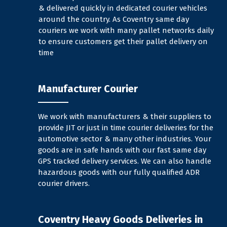
& delivered quickly in dedicated courier vehicles
around the country. As Coventry same day
couriers we work with many pallet networks daily
to ensure customers get their pallet delivery on
time
Manufacturer Courier
We work with manufacturers & their suppliers to
provide JIT or just in time courier deliveries for the
automotive sector & many other industries. Your
goods are in safe hands with our fast same day
GPS tracked delivery services. We can also handle
hazardous goods with our fully qualified ADR
courier drivers.
Coventry Heavy Goods Deliveries in