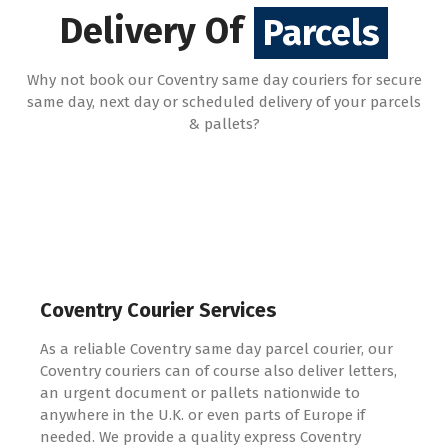
Pallets
Delivery Of
Parcels
Why not book our Coventry same day couriers for secure
same day, next day or scheduled delivery of your parcels
& pallets?
Coventry Courier Services
As a reliable Coventry same day parcel courier, our
Coventry couriers can of course also deliver letters,
an urgent document or pallets nationwide to
anywhere in the U.K. or even parts of Europe if
needed. We provide a quality express Coventry