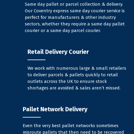
Same day pallet or parcel collection & delivery.
Our Coventry express same day courier service is
perfect for manufacturers & other industry
sectors, whether they require a same day pallet
courier or a same day parcel courier.
Retail Delivery Courier
We work with numerous large & small retailers
to deliver parcels & pallets quickly to retail
outlets across the UK to ensure stock
shortages are avoided & sales aren’t missed.
Pallet Network Delivery
Even the very best pallet networks sometimes
misroute pallets that then need to be recovered