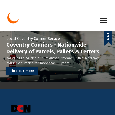
S
k
i
p
t
o
c
Local Coventry Courier Service
o
Coventry Couriers - Nationwide
n
Delivery of Parcels, Pallets & Letters
t
We've been helping our Coventry customers with their direct
e
courier deliveries for more than 25 years.
n
t
F
i
n
d
o
u
t
m
o
r
e